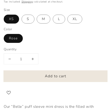
Tax included.
Shipping
calculated at checkout.
Size
XS
S
M
L
XL
Color
Rose
Quantity
Decrease
Increase
quantity
quantity
for
for
Add to cart
Belle
Belle
Our “Belle” puff sleeve mini dress is the filled with