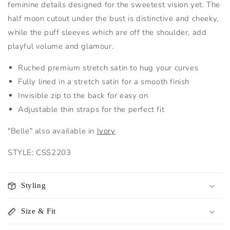
feminine details designed for the sweetest vision yet. The
half moon cutout under the bust is distinctive and cheeky,
while the puff sleeves which are off the shoulder, add
playful volume and glamour.
Ruched premium stretch satin to hug your curves
Fully lined in a stretch satin for a smooth finish
Invisible zip to the back for easy on
Adjustable thin straps for the perfect fit
"Belle" also available in
Ivory
STYLE: CSS2203
Styling
Size & Fit