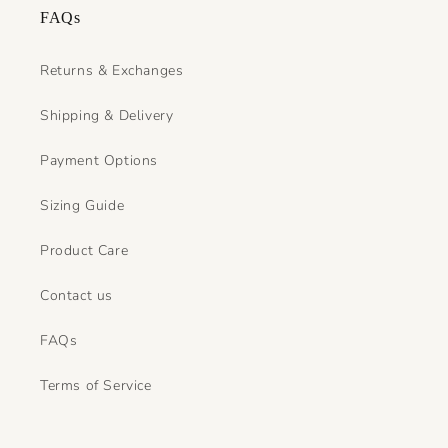
FAQs
Returns & Exchanges
Shipping & Delivery
Payment Options
Sizing Guide
Product Care
Contact us
FAQs
Terms of Service