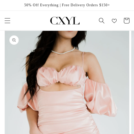
Skip to
50% Off Everything | Free Delivery Orders $150+
content
Cart
Skip to
product
information
Open
featured